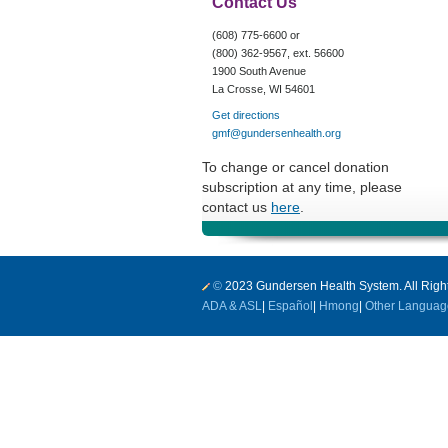
Contact Us
(608) 775-6600 or
(800) 362-9567, ext. 56600
1900 South Avenue
La Crosse, WI 54601
Get directions
gmf@gundersenhealth.org
To change or cancel donation
subscription at any time, please
contact us
here
.
©
2023 Gundersen Health System. All Righ
ADA & ASL
|
Español
|
Hmong
|
Other Languag