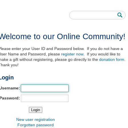
Welcome to our Online Community!
Please enter your User ID and Password below. If you do not have a
User Name and Password, please
register now
. If you would like to
make a gift without registering, please go directly to the
donation form
.
Thank you!
Login
Username:
Password:
New user registration
Forgotten password