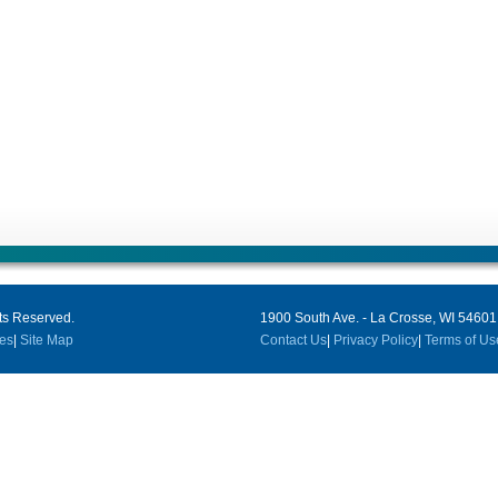
ts Reserved.
1900 South Ave. - La Crosse, WI 54601
es
|
Site Map
Contact Us
|
Privacy Policy
|
Terms of Us