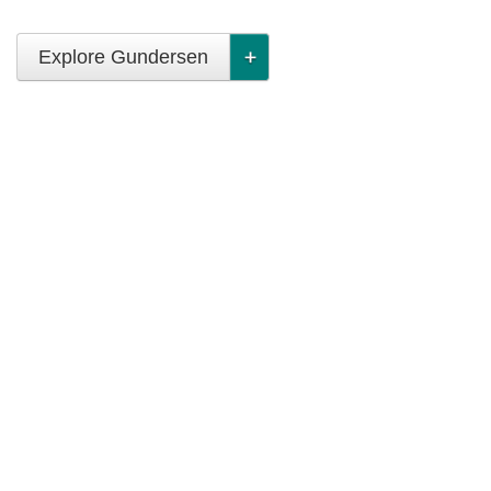
Explore Gundersen