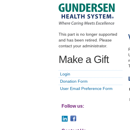
This part is no longer supported
and has been retired. Please
contact your administrator.
Make a Gift
Login
Donation Form
User Email Preference Form
Follow us: