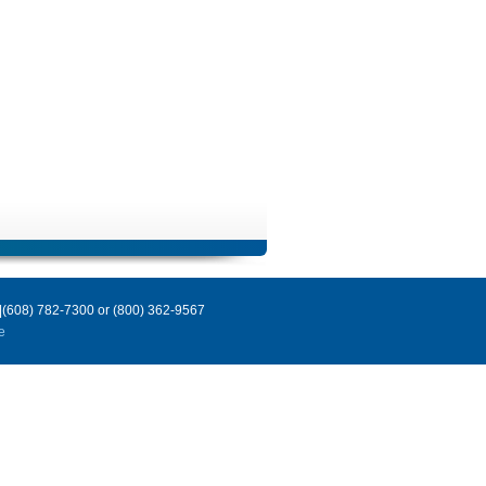
|(608) 782-7300 or (800) 362-9567
e